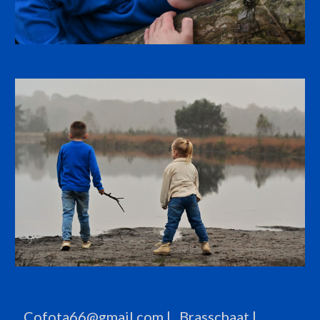
Cofota66@gmail.com
| Brasschaat |