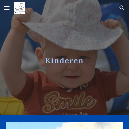
Skip to main content
Skip to navigation
Kinderen