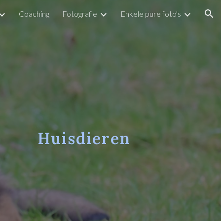
Coaching
Fotografie
Enkele pure foto's
ion
Huisdieren