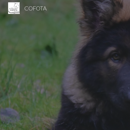
COFOTA
Sk