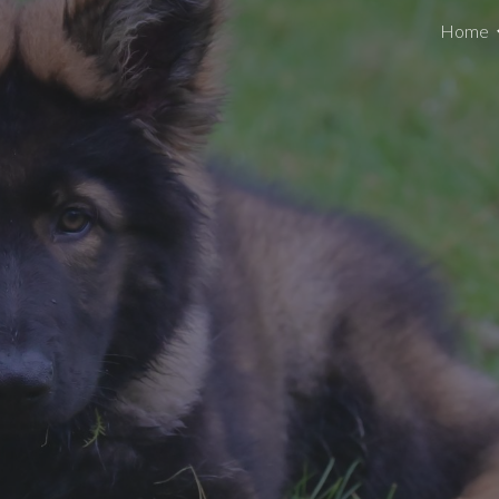
Home
ip to main content
Skip to navigat