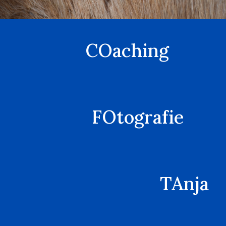
COaching
FOtografie
TAnja