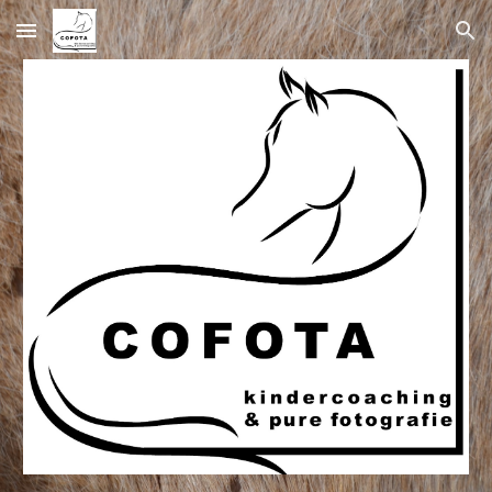
Skip to main content
Skip to navigation